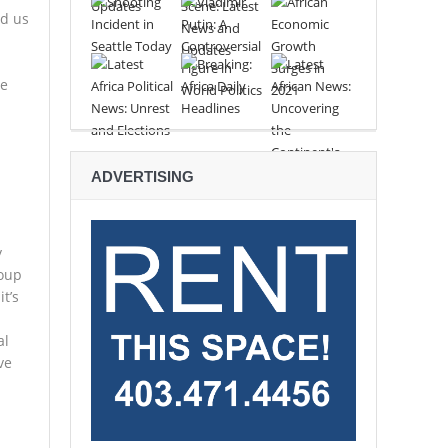
ed us
.
re
ADVERTISING
y
roup
t’s
al
ve