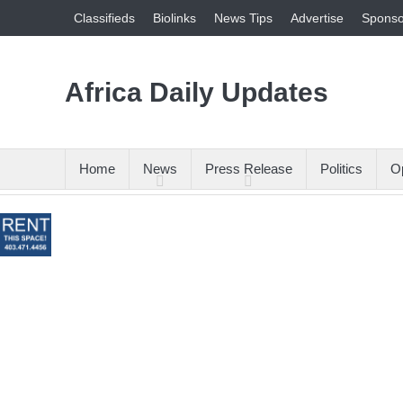
Classifieds
Biolinks
News Tips
Advertise
Sponso
Africa Daily Updates
Home
News
Press Release
Politics
Op