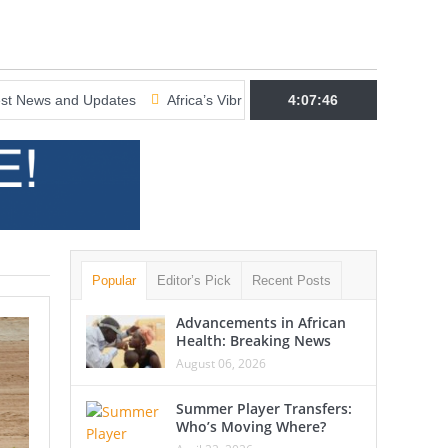
 Updates
Africa’s Vibrant Cultural Scene: Latest News and Updates
4:07:47
Popular
Editor’s Pick
Recent Posts
Advancements in African
Health: Breaking News
August 06, 2026
Summer Player Transfers:
Who’s Moving Where?