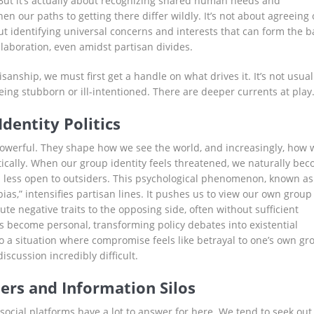
But it’s actually about recognizing shared human needs and
en our paths to getting there differ wildly. It’s not about agreeing
ut identifying universal concerns and interests that can form the b
llaboration, even amidst partisan divides.
isanship, we must first get a handle on what drives it. It’s not usual
eing stubborn or ill-intentioned. There are deeper currents at play
Identity Politics
powerful. They shape how we see the world, and increasingly, how 
itically. When our group identity feels threatened, we naturally be
 less open to outsiders. This psychological phenomenon, known as
as,” intensifies partisan lines. It pushes us to view our own group
ute negative traits to the opposing side, often without sufficient
s become personal, transforming policy debates into existential
to a situation where compromise feels like betrayal to one’s own gr
scussion incredibly difficult.
rs and Information Silos
cial platforms have a lot to answer for here. We tend to seek out