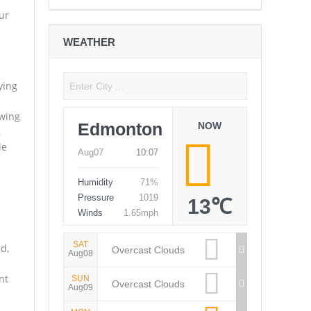
ur
WEATHER
ying
owing
Edmonton
NOW
,
le
Aug07
10:07
Humidity
71%
Pressure
1019
13℃
Winds
1.65mph
SAT
d,
Overcast Clouds
Aug08
nt
SUN
Overcast Clouds
Aug09