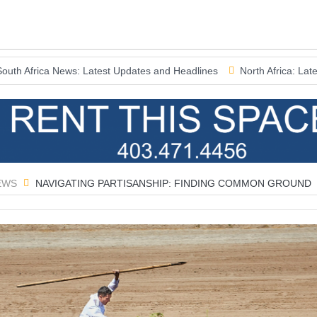
News: Latest Updates and Headlines
North Africa: Latest News and
EWS
NAVIGATING PARTISANSHIP: FINDING COMMON GROUND