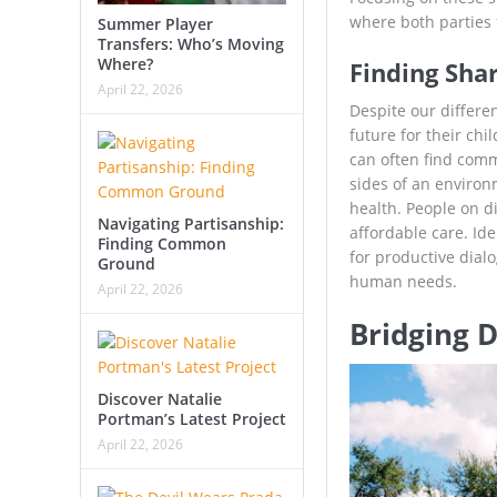
where both parties 
Summer Player
Transfers: Who’s Moving
Where?
Finding Sh
April 22, 2026
Despite our differen
future for their chi
can often find comm
sides of an environ
health. People on d
Navigating Partisanship:
affordable care. Id
Finding Common
for productive dialo
Ground
human needs.
April 22, 2026
Bridging 
Discover Natalie
Portman’s Latest Project
April 22, 2026