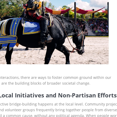
nteractions, there are ways to foster common ground within our
are the building blocks of broader societal change.
ocal Initiatives and Non-Partisan Efforts
ective bridge-building happens at the local level. Community projec
 and volunteer groups frequently bring together people from diverse
 a common cause, without any political agenda. When people wor