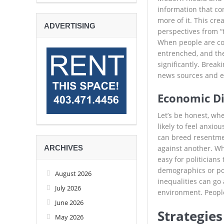
information that co
more of it. This cr
ADVERTISING
perspectives from “t
When people are con
entrenched, and the
significantly. Break
news sources and en
Economic Dis
Let’s be honest, whe
likely to feel anxi
can breed resentmen
ARCHIVES
against another. Whe
easy for politicians
demographics or pol
August 2026
inequalities can go
July 2026
environment. People
June 2026
Strategie
May 2026