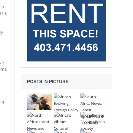
 on
asis
ly
.
we
come
POSTS IN PICTURE
oup,