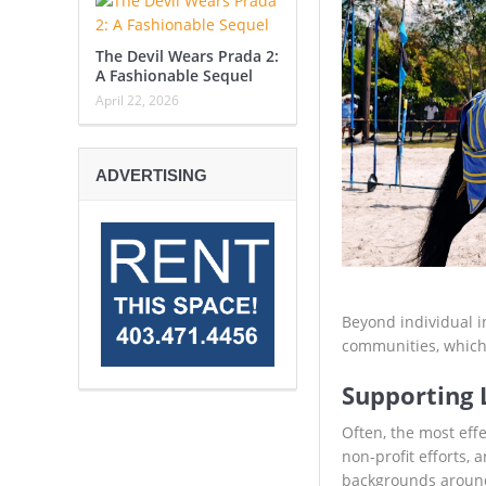
The Devil Wears Prada 2:
A Fashionable Sequel
April 22, 2026
ADVERTISING
Beyond individual i
communities, which 
Supporting L
Often, the most eff
non-profit efforts,
backgrounds around