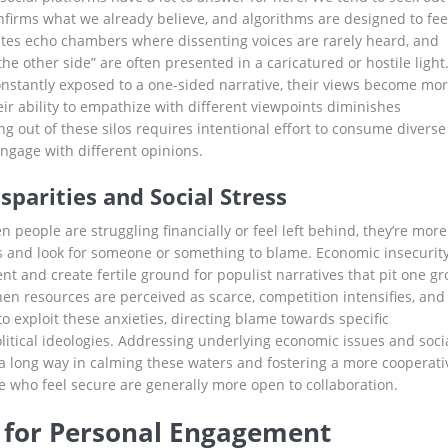
nfirms what we already believe, and algorithms are designed to fe
eates echo chambers where dissenting voices are rarely heard, and
he other side” are often presented in a caricatured or hostile light
stantly exposed to a one-sided narrative, their views become mo
ir ability to empathize with different viewpoints diminishes
ing out of these silos requires intentional effort to consume diverse
gage with different opinions.
parities and Social Stress
n people are struggling financially or feel left behind, they’re more
ous and look for someone or something to blame. Economic insecurit
t and create fertile ground for populist narratives that pit one g
n resources are perceived as scarce, competition intensifies, and i
 to exploit these anxieties, directing blame towards specific
itical ideologies. Addressing underlying economic issues and soci
 a long way in calming these waters and fostering a more cooperati
 who feel secure are generally more open to collaboration.
s for Personal Engagement