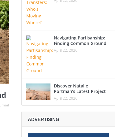
April 22, 2026
Navigating Partisanship:
Finding Common Ground
April 22, 2026
Discover Natalie
Portman’s Latest Project
nd
April 22, 2026
Email
ADVERTISING