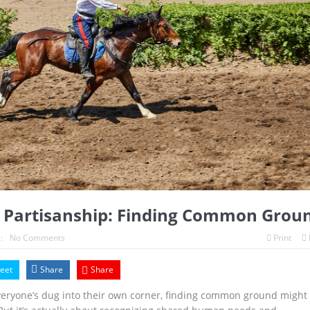
 Partisanship: Finding Common Grou
:
No Comments
Print
eet
Share
Share
everyone’s dug into their own corner, finding common ground might