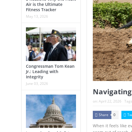
Air is the Ultimate
Fitness Tracker
May 13, 2026
Congressman Tom Kean
Jr.: Leading with
Integrity
June 03, 2026
Navigating
on:
April 22, 2026
Tags
Share
Tw
0
When it feels like 