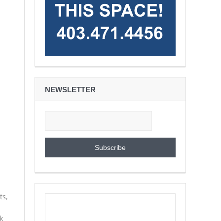
NEWSLETTER
ts,
k