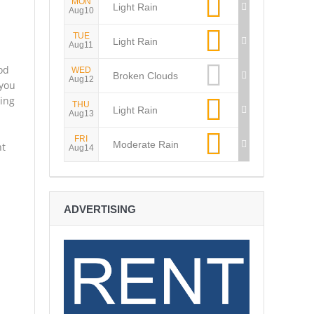
MON
Light Rain
Aug10
TUE
Light Rain
Aug11
od
WED
Broken Clouds
Aug12
 you
ing
THU
Light Rain
Aug13
FRI
Moderate Rain
nt
Aug14
ADVERTISING