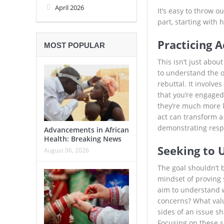
April 2026
It’s easy to throw o
part, starting with
Practicing A
MOST POPULAR
This isn’t just abou
to understand the o
rebuttal. It involve
that you’re engaged
they’re much more l
act can transform a 
demonstrating resp
Advancements in African
Health: Breaking News
Seeking to 
August 06, 2026
The goal shouldn’t 
mindset of proving
aim to understand
concerns? What value
sides of an issue sh
Focusing on these s