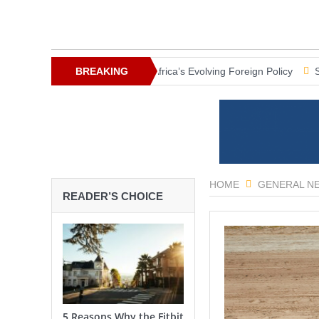
: Breaking News
BREAKING
Africa’s Evolving Foreign Policy
South Africa 
NEWS
HOME
GENERAL N
READER’S CHOICE
5 Reasons Why the Fitbit