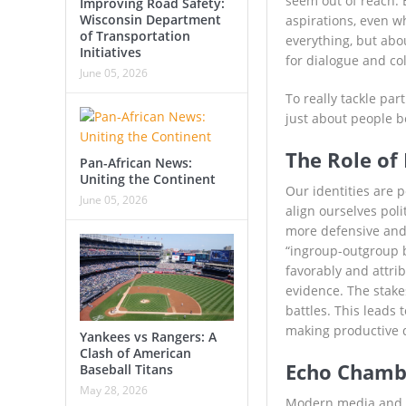
seem out of reach. 
Improving Road Safety:
Wisconsin Department
aspirations, even wh
of Transportation
everything, but abo
Initiatives
for dialogue and co
June 05, 2026
To really tackle part
just about people b
The Role of 
Pan-African News:
Uniting the Continent
Our identities are 
June 05, 2026
align ourselves pol
more defensive and
“ingroup-outgroup bi
favorably and attrib
evidence. The stake
battles. This leads 
making productive di
Yankees vs Rangers: A
Clash of American
Echo Chambe
Baseball Titans
May 28, 2026
Modern media and so