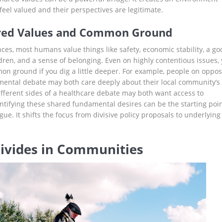
feel valued and their perspectives are legitimate.
ared Values and Common Ground
ces, most humans value things like safety, economic stability, a go
ldren, and a sense of belonging. Even on highly contentious issues,
on ground if you dig a little deeper. For example, people on oppos
mental debate may both care deeply about their local community’s
ifferent sides of a healthcare debate may both want access to
entifying these shared fundamental desires can be the starting poi
gue. It shifts the focus from divisive policy proposals to underlying
Divides in Communities