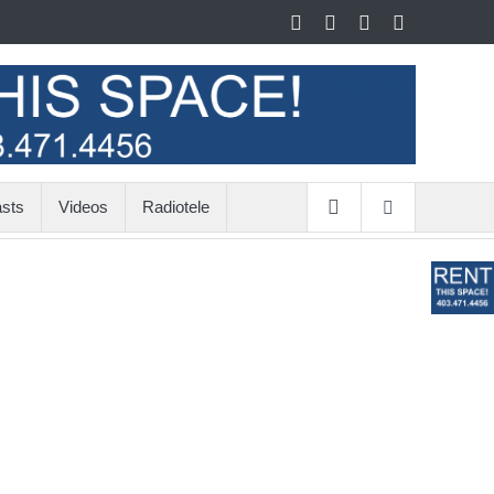
sts
Videos
Radiotele