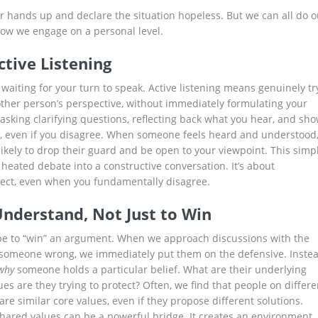
ur hands up and declare the situation hopeless. But we can all do o
 how we engage on a personal level.
ctive Listening
t waiting for your turn to speak. Active listening means genuinely tr
ther person’s perspective, without immediately formulating your
s asking clarifying questions, reflecting back what you hear, and sh
, even if you disagree. When someone feels heard and understood
ikely to drop their guard and be open to your viewpoint. This simp
heated debate into a constructive conversation. It’s about
ect, even when you fundamentally disagree.
Understand, Not Just to Win
be to “win” an argument. When we approach discussions with the
 someone wrong, we immediately put them on the defensive. Instea
why
someone holds a particular belief. What are their underlying
s are they trying to protect? Often, we find that people on differe
are similar core values, even if they propose different solutions.
hared values can be a powerful bridge. It creates an environment