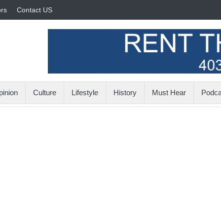
rs
Contact US
inion
Culture
Lifestyle
History
Must Hear
Podca